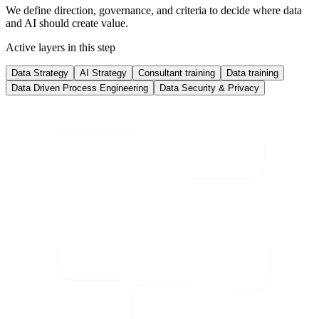
We define direction, governance, and criteria to decide where data
and AI should create value.
Active layers in this step
Data Strategy
AI Strategy
Consultant training
Data training
Data Driven Process Engineering
Data Security & Privacy