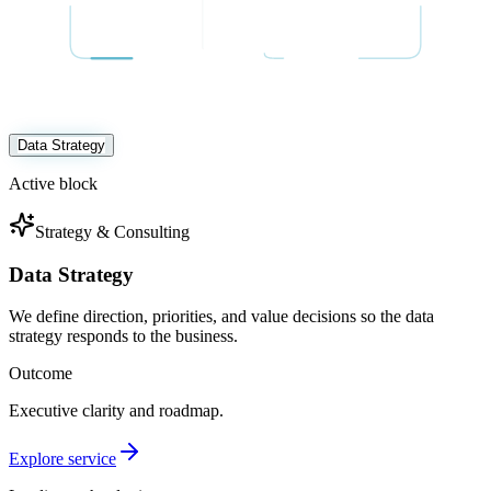
Data Strategy
Active block
Strategy & Consulting
Data Strategy
We define direction, priorities, and value decisions so the data
strategy responds to the business.
Outcome
Executive clarity and roadmap.
Explore service