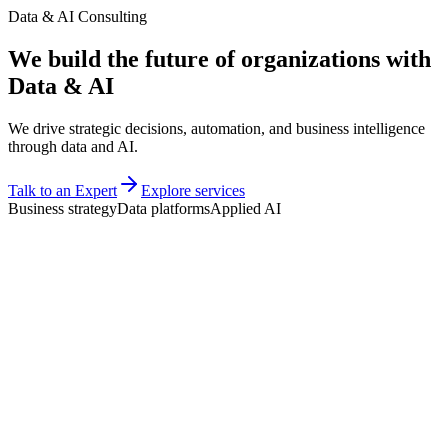
Data & AI Consulting
We build the
future
of organizations with
Data & AI
We drive strategic decisions, automation, and business intelligence
through data and AI.
Talk to an Expert
Explore services
Business strategy
Data platforms
Applied AI