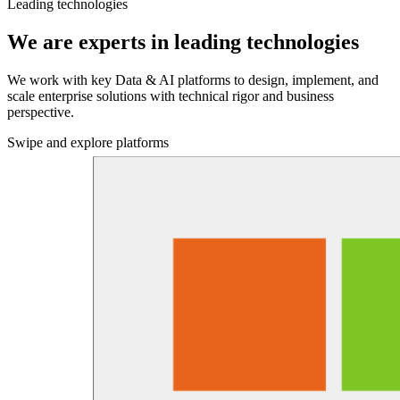
Leading technologies
We are experts in leading technologies
We work with key Data & AI platforms to design, implement, and
scale enterprise solutions with technical rigor and business
perspective.
Swipe and explore platforms