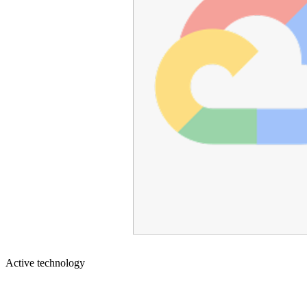
Active technology