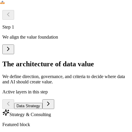
Step 1
We align the value foundation
The architecture of data value
We define direction, governance, and criteria to decide where data
and AI should create value.
Active layers in this step
Data Strategy
Strategy & Consulting
Featured block