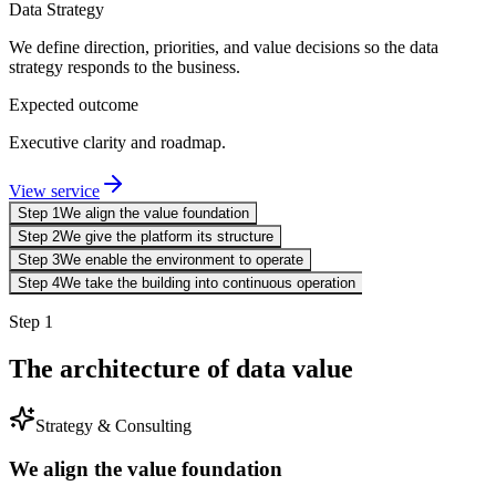
Data Strategy
We define direction, priorities, and value decisions so the data
strategy responds to the business.
Expected outcome
Executive clarity and roadmap.
View service
Step 1
We align the value foundation
Step 2
We give the platform its structure
Step 3
We enable the environment to operate
Step 4
We take the building into continuous operation
Step 1
The architecture of data value
Strategy & Consulting
We align the value foundation