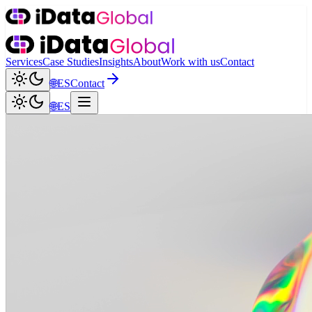
Services
Case Studies
Insights
About
Work with us
Contact
🌐
ES
Contact
🌐
ES