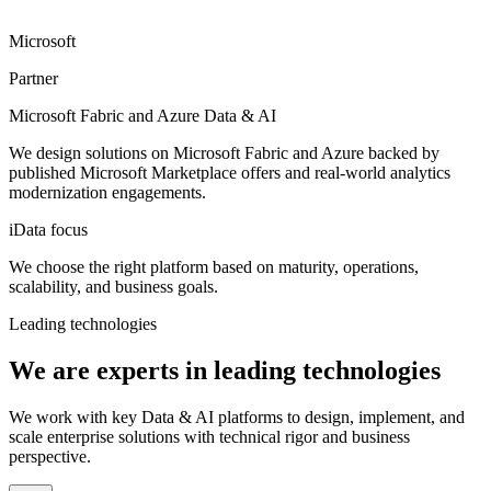
Microsoft
Partner
Microsoft Fabric and Azure Data & AI
We design solutions on Microsoft Fabric and Azure backed by
published Microsoft Marketplace offers and real-world analytics
modernization engagements.
iData focus
We choose the right platform based on maturity, operations,
scalability, and business goals.
Leading technologies
We are experts in leading technologies
We work with key Data & AI platforms to design, implement, and
scale enterprise solutions with technical rigor and business
perspective.