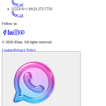
Call
🇺🇸
US
+1 (912) 272-7725
Call
Follow us
©
2026
iData.
All rights reserved
.
Cookies
Privacy Policy