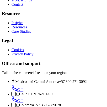
Work with us
Contact
Resources
Insights
Resources
Case Studies
Legal
Cookies
Privacy Policy
Offices and support
Talk to the commercial team in your region.
🌎
Mexico and Central America
+57 300 571 3092
Call
🇨🇱
Chile
+56 9 7621 1452
Call
🇨🇴
Colombia
+57 350 7889678