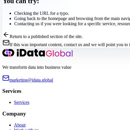
You can try:
Checking the URL for a typo.
Going back to the homepage and browsing from the main navig
Contacting us if you were looking for a specific service, resour
Return to a published section of the site.
If this was important content, contact us and we will point you to i
We transform data into business value
marketing@idata.global
Services
Services
Company
About