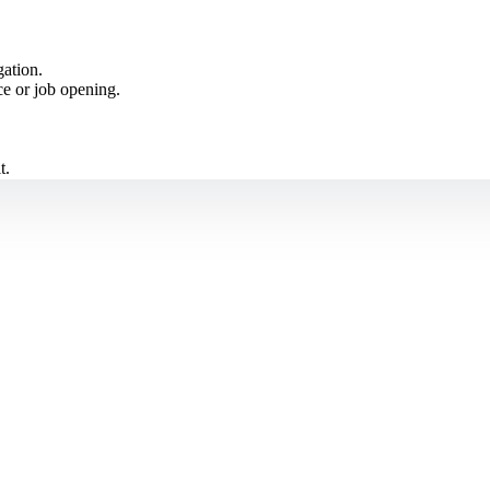
ation.
ce or job opening.
t.