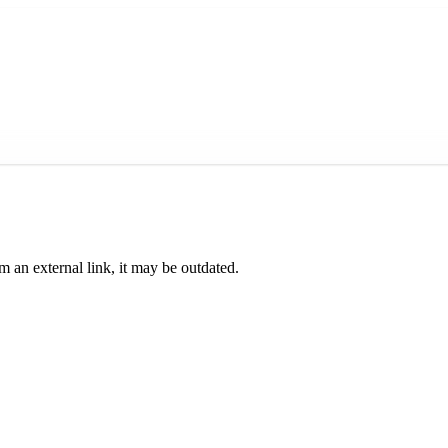
om an external link, it may be outdated.