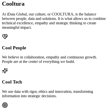
Cooltura
At iData Global, our culture, or COOLTURA, is the balance
between people, data and solutions. It is what allows us to combine
technical excellence, empathy and strategic thinking to create
meaningful impact.
Cool People
We believe in collaboration, empathy and continuous growth.
People are at the center of everything we build.
Cool Tech
We use data with rigor, ethics and innovation, transforming
information into strategic decisions.