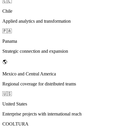
🇨🇱
Chile
Applied analytics and transformation
🇵🇦
Panama
Strategic connection and expansion
🌎
Mexico and Central America
Regional coverage for distributed teams
🇺🇸
United States
Enterprise projects with international reach
COOLTURA