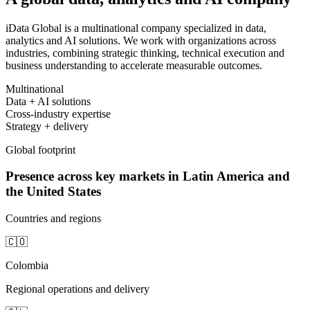
iData Global is a multinational company specialized in data,
analytics and AI solutions. We work with organizations across
industries, combining strategic thinking, technical execution and
business understanding to accelerate measurable outcomes.
Multinational
Data + AI solutions
Cross-industry expertise
Strategy + delivery
Global footprint
Presence across key markets in Latin America and
the United States
Countries and regions
🇨🇴
Colombia
Regional operations and delivery