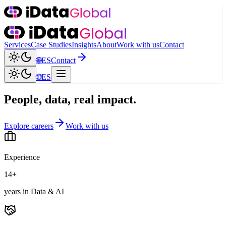
Services
Case Studies
Insights
About
Work with us
Contact
🌐
ES
Contact
🌐
ES
People, data, real impact.
Explore careers
Work with us
Experience
14+
years in Data & AI