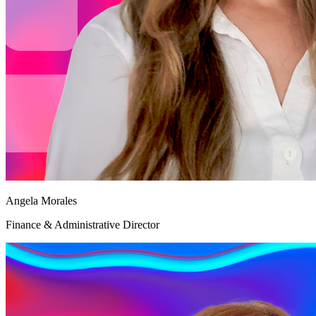
Angela Morales
Finance & Administrative Director