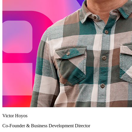
Victor Hoyos
Co-Founder & Business Development Director