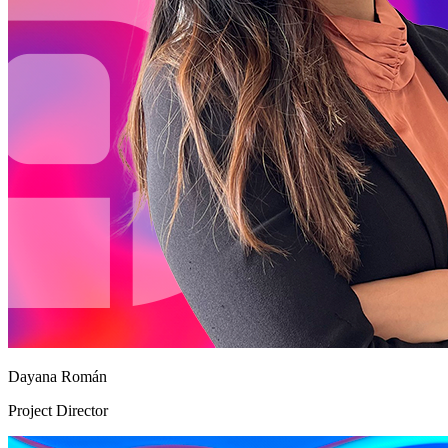
Dayana Román
Project Director