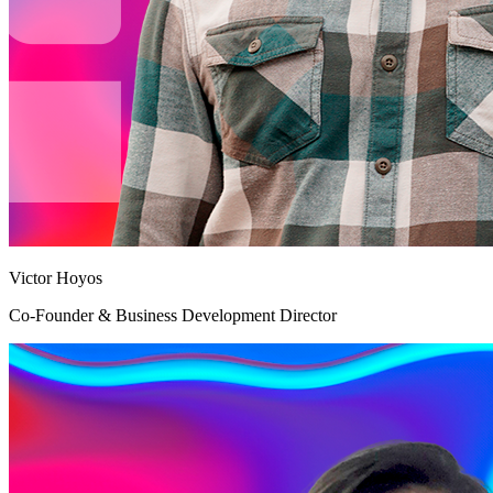
Victor Hoyos
Co-Founder & Business Development Director