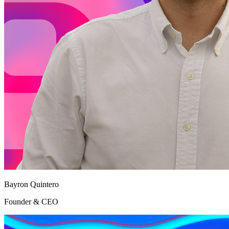
Bayron Quintero
Founder & CEO