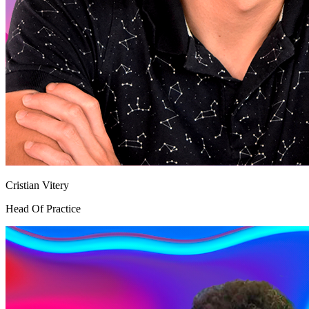
Cristian Vitery
Head Of Practice