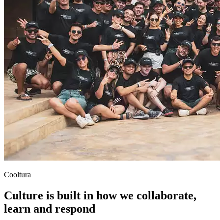
Cooltura
Culture is built in how we collaborate,
learn and respond