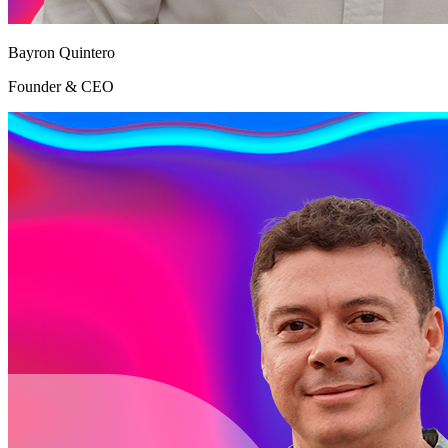
Bayron Quintero
Founder & CEO