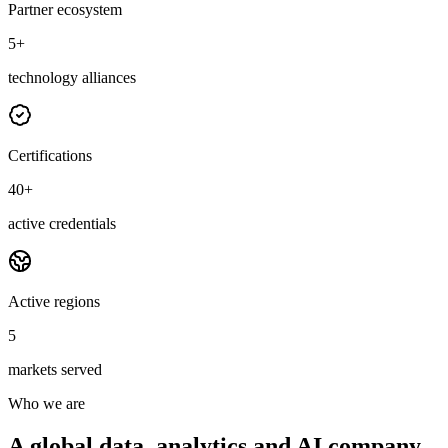
Partner ecosystem
5+
technology alliances
Certifications
40+
active credentials
Active regions
5
markets served
Who we are
A global data, analytics and AI company