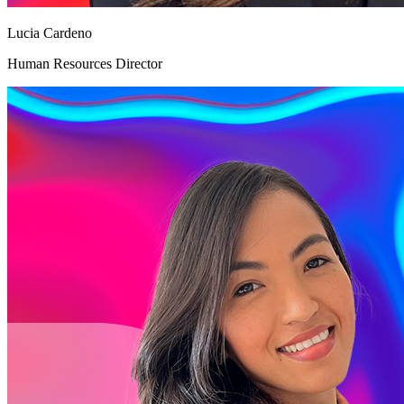
Lucia Cardeno
Human Resources Director