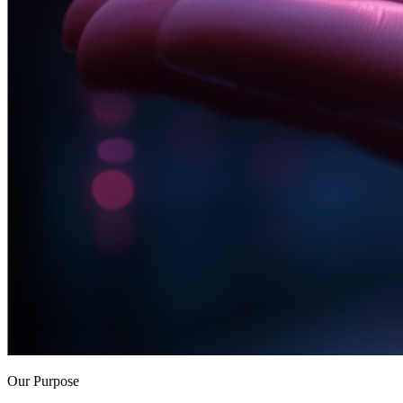
Our Purpose