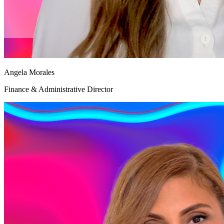
Angela Morales
Finance & Administrative Director