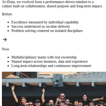
At iData, we evolved from a performance-driven mindset to a
culture built on collaboration, shared purpose and long-term impact.
Before
Excellence measured by individual capability
Success understood as on-time delivery
Problem solving centered on isolated disciplines
Now
Multidisciplinary teams with real ownership
Shared impact across business, data and experience
Long-term relationships and continuous improvement