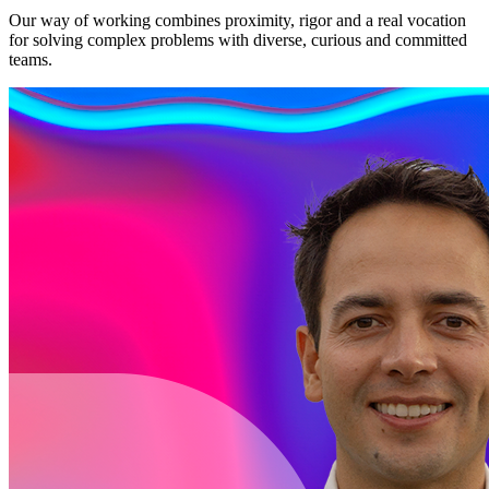
Our way of working combines proximity, rigor and a real vocation
for solving complex problems with diverse, curious and committed
teams.