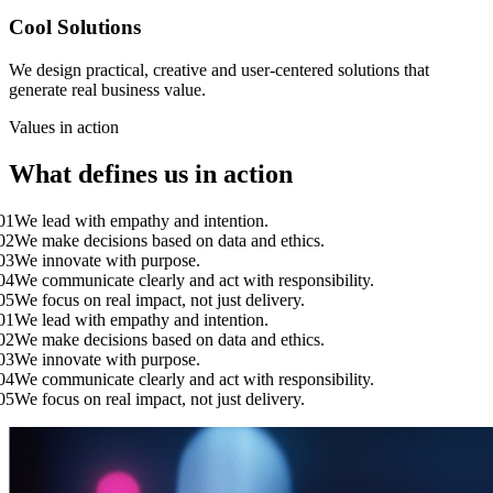
Cool Solutions
We design practical, creative and user-centered solutions that
generate real business value.
Values in action
What defines us in action
 lead with empathy and intention.
 make decisions based on data and ethics.
 innovate with purpose.
 communicate clearly and act with responsibility.
 focus on real impact, not just delivery.
 lead with empathy and intention.
 make decisions based on data and ethics.
 innovate with purpose.
 communicate clearly and act with responsibility.
 focus on real impact, not just delivery.