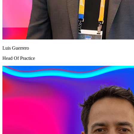
Luis Guerrero
Head Of Practice