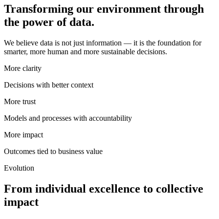
Transforming our environment through
the power of data.
We believe data is not just information — it is the foundation for
smarter, more human and more sustainable decisions.
More clarity
Decisions with better context
More trust
Models and processes with accountability
More impact
Outcomes tied to business value
Evolution
From individual excellence to collective
impact