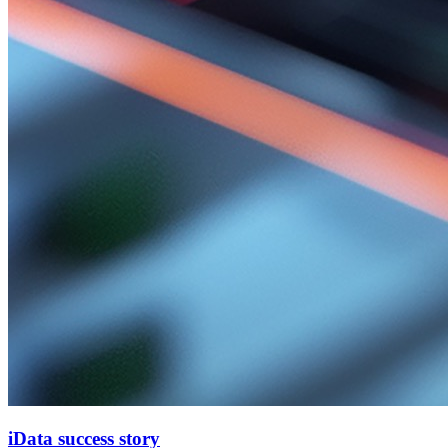
iData success story