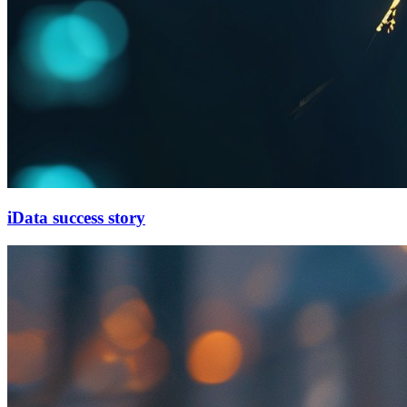
iData success story