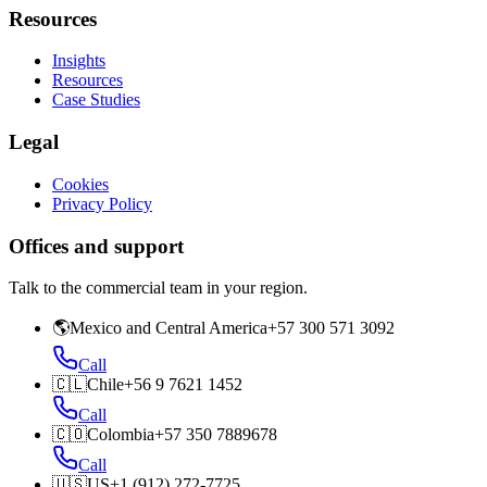
Resources
Insights
Resources
Case Studies
Legal
Cookies
Privacy Policy
Offices and support
Talk to the commercial team in your region.
🌎
Mexico and Central America
+57 300 571 3092
Call
🇨🇱
Chile
+56 9 7621 1452
Call
🇨🇴
Colombia
+57 350 7889678
Call
🇺🇸
US
+1 (912) 272-7725