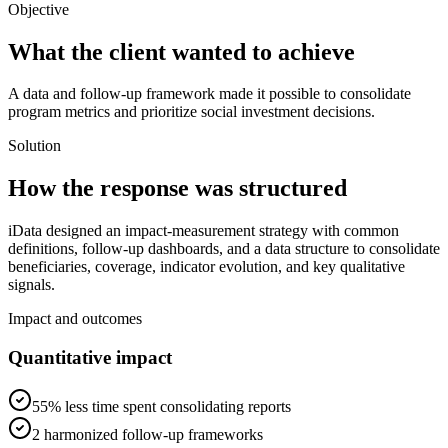
Objective
What the client wanted to achieve
A data and follow-up framework made it possible to consolidate
program metrics and prioritize social investment decisions.
Solution
How the response was structured
iData designed an impact-measurement strategy with common
definitions, follow-up dashboards, and a data structure to consolidate
beneficiaries, coverage, indicator evolution, and key qualitative
signals.
Impact and outcomes
Quantitative impact
55% less time spent consolidating reports
2 harmonized follow-up frameworks