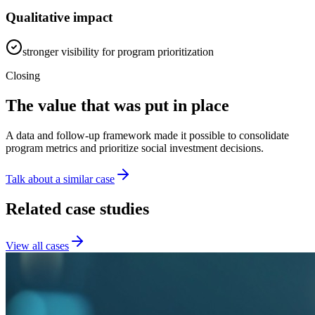
Qualitative impact
stronger visibility for program prioritization
Closing
The value that was put in place
A data and follow-up framework made it possible to consolidate
program metrics and prioritize social investment decisions.
Talk about a similar case
Related case studies
View all cases