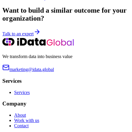
Want to build a similar outcome for your
organization?
Talk to an expert
We transform data into business value
marketing@idata.global
Services
Services
Company
About
Work with us
Contact