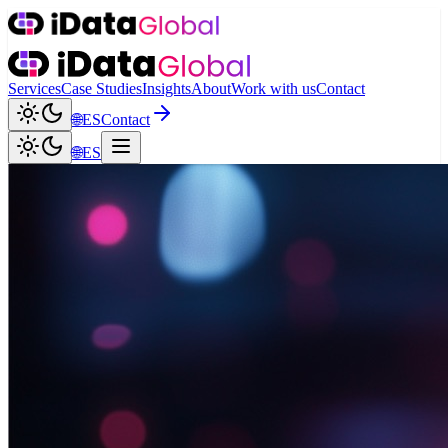
Services
Case Studies
Insights
About
Work with us
Contact
🌐
ES
Contact
🌐
ES