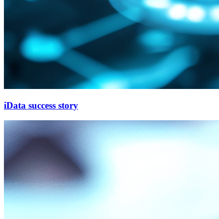
iData success story