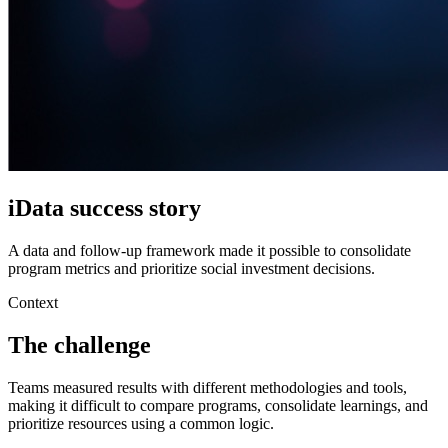
iData success story
A data and follow-up framework made it possible to consolidate
program metrics and prioritize social investment decisions.
Context
The challenge
Teams measured results with different methodologies and tools,
making it difficult to compare programs, consolidate learnings, and
prioritize resources using a common logic.