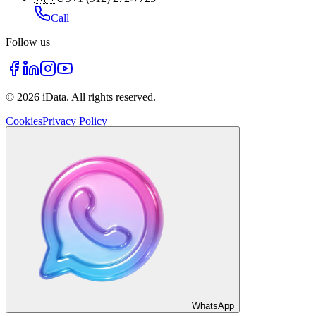
Call
Follow us
©
2026
iData.
All rights reserved
.
Cookies
Privacy Policy
WhatsApp