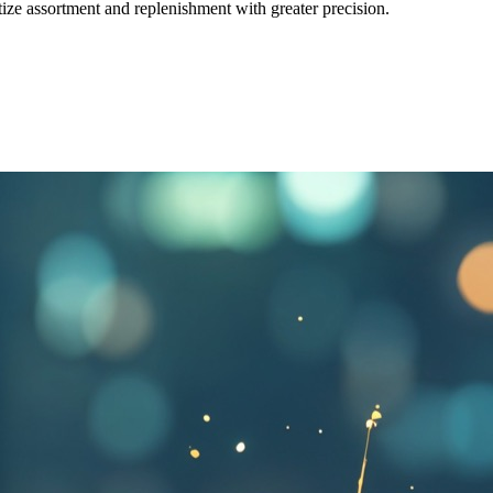
tize assortment and replenishment with greater precision.