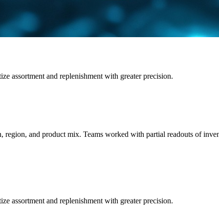
tize assortment and replenishment with greater precision.
n, region, and product mix. Teams worked with partial readouts of inve
tize assortment and replenishment with greater precision.