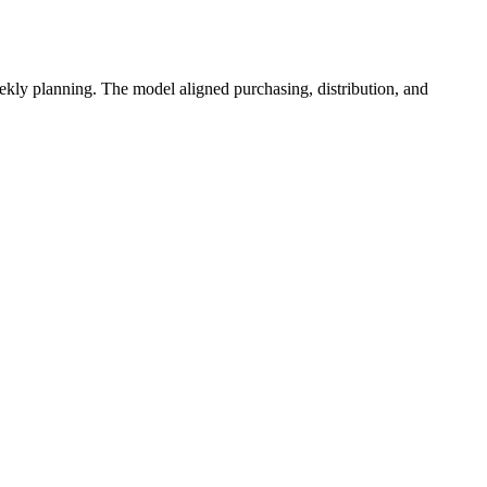
eekly planning. The model aligned purchasing, distribution, and