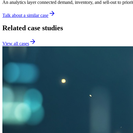
An analytics layer connected demand, inventory, and sell-out to priori
Talk about a similar case
Related case studies
View all cases