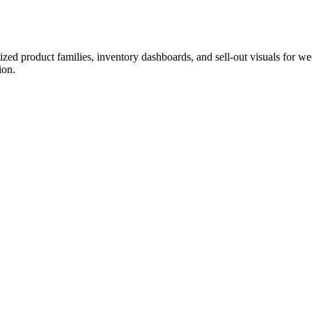
ized product families, inventory dashboards, and sell-out visuals for w
ion.