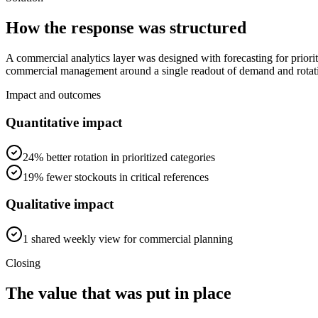
How the response was structured
A commercial analytics layer was designed with forecasting for priorit
commercial management around a single readout of demand and rotat
Impact and outcomes
Quantitative impact
24% better rotation in prioritized categories
19% fewer stockouts in critical references
Qualitative impact
1 shared weekly view for commercial planning
Closing
The value that was put in place