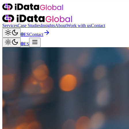
Services
Case Studies
Insights
About
Work with us
Contact
🌐
ES
Contact
🌐
ES