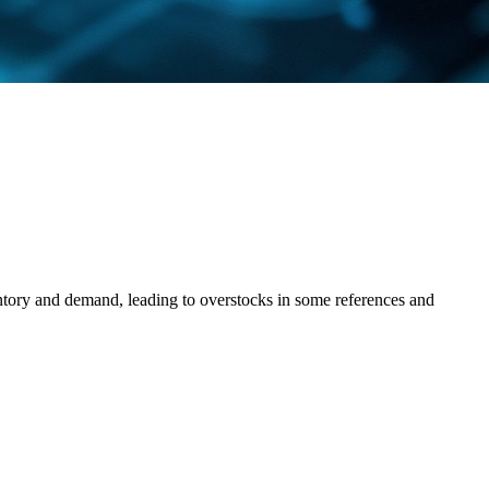
ntory and demand, leading to overstocks in some references and