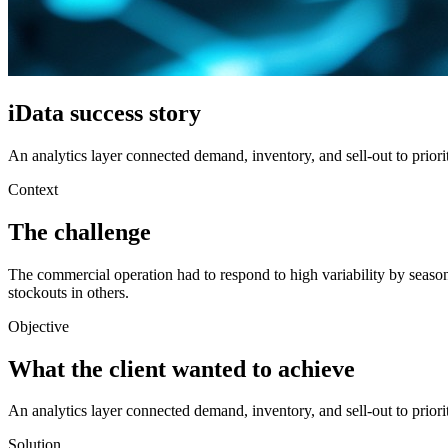
iData success story
An analytics layer connected demand, inventory, and sell-out to priori
Context
The challenge
The commercial operation had to respond to high variability by seaso
stockouts in others.
Objective
What the client wanted to achieve
An analytics layer connected demand, inventory, and sell-out to priori
Solution